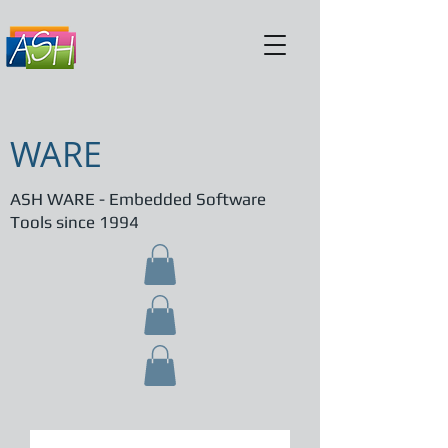
WARE
ASH WARE - Embedded Software
Tools since 1994