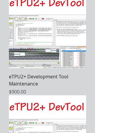
eTPU2+ Development Tool
Maintenance
Price
$900.00