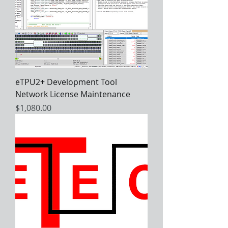
eTPU2+ Development Tool
Network License Maintenance
Price
$1,080.00