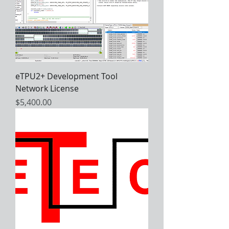
eTPU2+ Development Tool
Network License
Price
$5,400.00