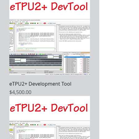
eTPU2+ Development Tool
Price
$4,500.00