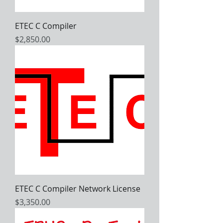
ETEC C Compiler
Price
$2,850.00
ETEC C Compiler Network License
Price
$3,350.00