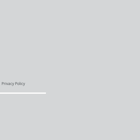
Privacy Policy