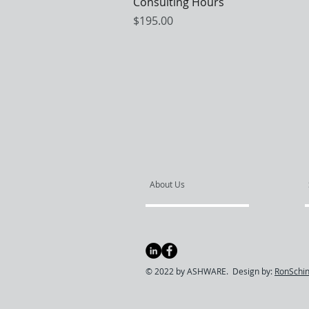
Quick View
Consulting Hours
Price
$195.00
About Us
© 2022 by ASHWARE. Design by:
RonSchin