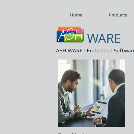
Home
Products
WARE
ASH WARE - Embedded Software 