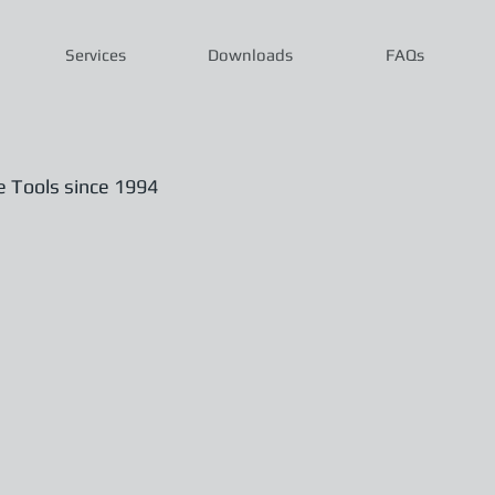
Services
Downloads
FAQs
Tools since 1994