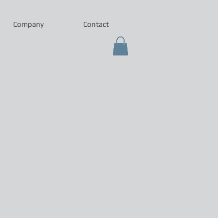
Company
Contact