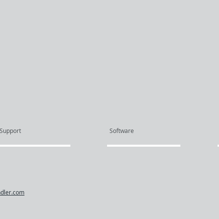
Support
Software
dler.com