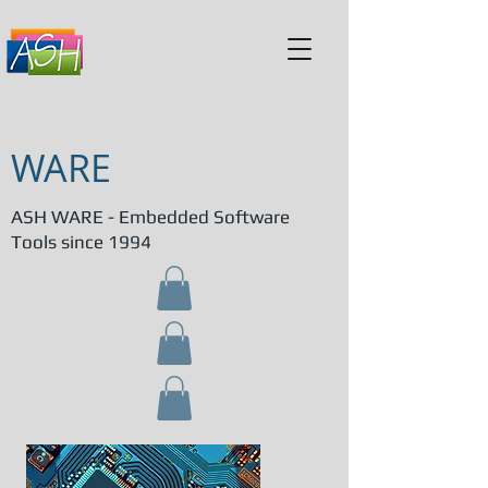
WARE
ASH WARE - Embedded Software
Tools since 1994