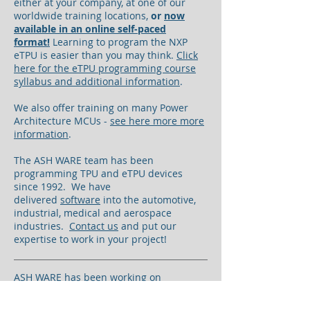
either at your company, at one of our
worldwide training locations,
or
now
available in an online self-paced
format!
Learning to program the NXP
eTPU is easier than you may think.
Click
here for the eTPU programming course
syllabus and additional information
.
We also offer training on many Power
Architecture MCUs -
see here more more
information
.
The ASH WARE team has been
programming TPU and eTPU devices
since 1992. We have
delivered
software
into the automotive,
industrial, medical and aerospace
industries.
Contact us
and put our
expertise to work in your project!
ASH WARE has been working on
enhanced engine control eTPU software,
based upon the NXP AN4907 library-