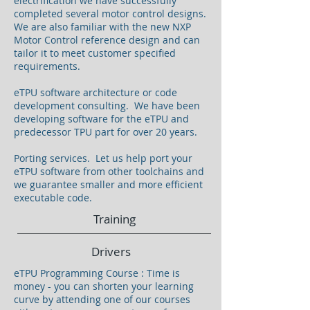
electrification we have successfully
completed several motor control designs.
We are also familiar with the new NXP
Motor Control reference design and can
tailor it to meet customer specified
requirements.
eTPU software architecture or code
development consulting. We have been
developing software for the eTPU and
predecessor TPU part for over 20 years.
Porting services. Let us help port your
eTPU software from other toolchains and
we guarantee smaller and more efficient
executable code.
Training
Drivers
eTPU Programming Course : Time is
money - you can shorten your learning
curve by attending one of our courses