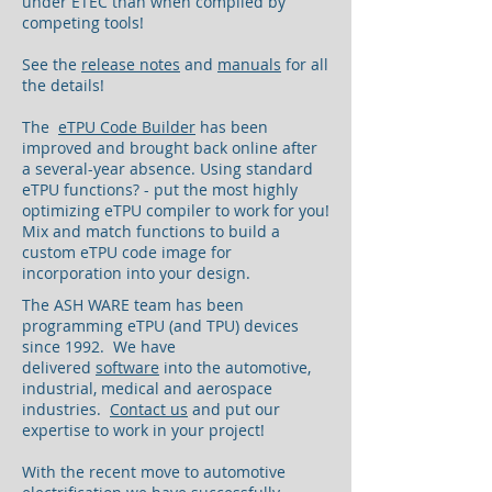
under ETEC than when compiled by
competing tools!
See the
release notes
and
manuals
for all
the details!
The
eTPU Code Builder
has been
improved and brought back online after
a several-year absence. Using standard
eTPU functions? - put the most highly
optimizing eTPU compiler to work for you!
Mix and match functions to build a
custom eTPU code image for
incorporation into your design.
The ASH WARE team has been
programming eTPU (and TPU) devices
since 1992. We have
delivered
software
into the automotive,
industrial, medical and aerospace
industries.
Contact us
and put our
expertise to work in your project!
With the recent move to automotive