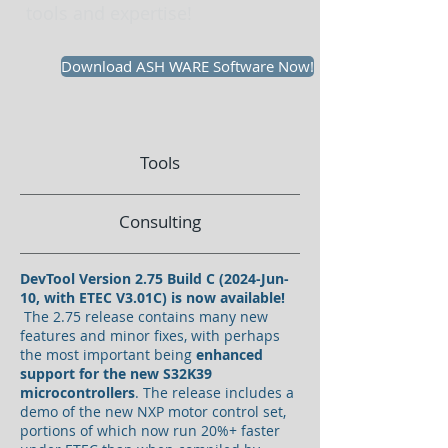
tools and expertise!
Download ASH WARE Software Now!
Tools
Consulting
DevTool Version 2.75 Build C (2024-Jun-
10, with ETEC V3.01C) is now available!
The 2.75 release contains many new
features and minor fixes, with perhaps
the most important being
enhanced
support for the new S32K39
microcontrollers
. The release includes a
demo of the new NXP motor control set,
portions of which now run 20%+ faster