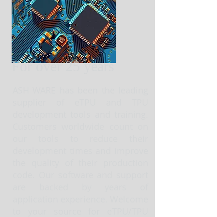
For over 25 years
ASH WARE has been the leading
supplier of eTPU and TPU
development tools and training.
Customers worldwide count on
our tools to reduce their
development times and improve
the quality of their production
code. Our software and support
are backed by years of
application experience. Welcome
to your source for eTPU/TPU