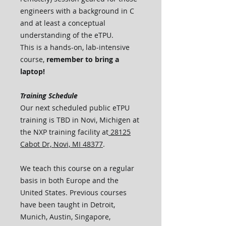
engineers with a background in C
and at least a conceptual
understanding of the eTPU.
This is a hands-on, lab-intensive
course,
remember to bring a
laptop!
Training Schedule
Our next scheduled public eTPU
training is TBD in Novi, Michigen at
the NXP training facility at
28125
Cabot Dr, Novi, MI 48377
.
We teach this course on a regular
basis in both Europe and the
United States. Previous courses
have been taught in Detroit,
Munich, Austin, Singapore,