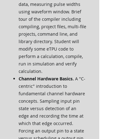
data, measuring pulse widths
using waveform window. Brief
tour of the compiler including
compiling, project files, multi-file
projects, command line, and
library directory. Student will
modify some eTPU code to
perform a calculation, compile,
run in simulation and verify
calculation.
Channel Hardware Basics.
A "C-
centric" introduction to
fundamental channel hardware
concepts. Sampling input pin
state versus detection of an
edge and recording the time at
which that edge occurred.
Forcing an output pin to a state
versus scheduling a output pin