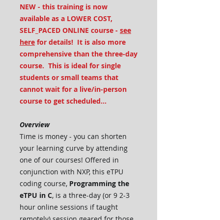
NEW - this training is now
available as a LOWER COST,
SELF_PACED ONLINE course -
see
here
for details! It is also more
comprehensive than the three-day
course. This is ideal for single
students or small teams that
cannot wait for a live/in-person
course to get scheduled...
Overview
Time is money - you can shorten
your learning curve by attending
one of our courses! Offered in
conjunction with NXP, this eTPU
coding course,
Programming the
eTPU in C
, is a three-day (or 9 2-3
hour online sessions if taught
remotely) session geared for those