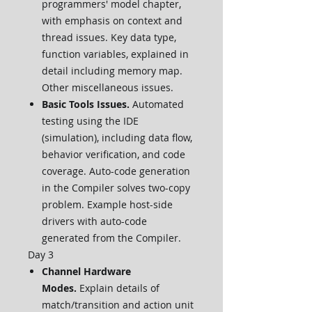
programmers' model chapter,
with emphasis on context and
thread issues. Key data type,
function variables, explained in
detail including memory map.
Other miscellaneous issues.
Basic Tools Issues.
Automated
testing using the IDE
(simulation), including data flow,
behavior verification, and code
coverage. Auto-code generation
in the Compiler solves two-copy
problem. Example host-side
drivers with auto-code
generated from the Compiler.
Day 3
Channel Hardware
Modes.
Explain details of
match/transition and action unit