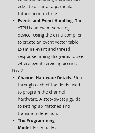
edge to occur at a particular
future point in time.
Events and Event Handling.
The
eTPU is an event servicing
device. Using the eTPU compiler
to create an event vector table.
Examine event and thread
response timing diagrams to see
where event servicing occurs.
Day 2
Channel Hardware Details.
Step
through each of the fields used
to program the channel
hardware. A step-by-step guide
to setting up matches and
transition detection.
The Programming
Model.
Essentially a