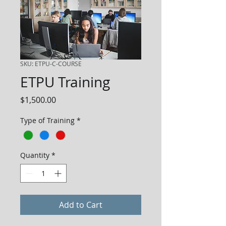
SKU: ETPU-C-COURSE
ETPU Training
Price
$1,500.00
Type of Training
*
Quantity
*
Add to Cart