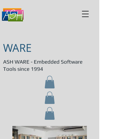
WARE
ASH WARE - Embedded Software
Tools since 1994