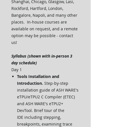
Shanghai, Chicago, Glasgow, Lasi,
Rockford, Hartford, London,
Bangalore, Napoli, and many other
places. In-house courses are
available on request, and a remote
option may be possible - contact
us!
Syllabus (shown with in-person 3
day schedule)
Day 1
Tools Installation and
Introduction.
Step-by-step
installation guide of ASH WARE's
eTPU/eTPU2 C Compiler (ETEC)
and ASH WARE's eTPU2+
DevTool. Brief tour of the
IDE including stepping,
breakpoints, examining trace